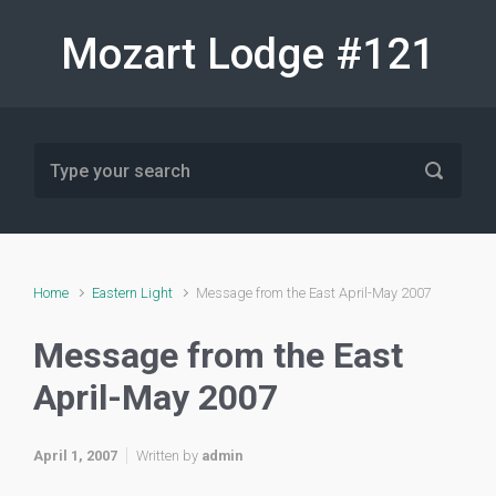
Skip to main content
Mozart Lodge #121
Home
Eastern Light
Message from the East April-May 2007
Message from the East
April-May 2007
April 1, 2007
Written by
admin