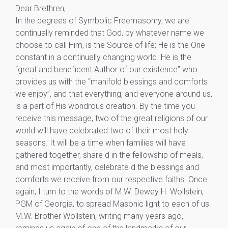
Dear Brethren,
In the degrees of Symbolic Freemasonry, we are
continually reminded that God, by whatever name we
choose to call Him, is the Source of life; He is the One
constant in a continually changing world. He is the
“great and beneficent Author of our existence” who
provides us with the “manifold blessings and comforts
we enjoy”, and that everything, and everyone around us,
is a part of His wondrous creation. By the time you
receive this message, two of the great religions of our
world will have celebrated two of their most holy
seasons. It will be a time when families will have
gathered together, share d in the fellowship of meals,
and most importantly, celebrate d the blessings and
comforts we receive from our respective faiths. Once
again, I turn to the words of M.W. Dewey H. Wollstein,
PGM of Georgia, to spread Masonic light to each of us.
M.W. Brother Wollstein, writing many years ago,