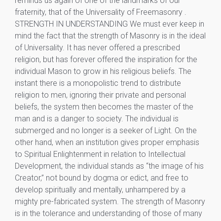
reminds us again of one of the landmarks of our
fraternity, that of the Universality of Freemasonry .
STRENGTH IN UNDERSTANDING We must ever keep in
mind the fact that the strength of Masonry is in the ideal
of Universality. It has never offered a prescribed
religion, but has forever offered the inspiration for the
individual Mason to grow in his religious beliefs. The
instant there is a monopolistic trend to distribute
religion to men, ignoring their private and personal
beliefs, the system then becomes the master of the
man and is a danger to society. The individual is
submerged and no longer is a seeker of Light. On the
other hand, when an institution gives proper emphasis
to Spiritual Enlightenment in relation to Intellectual
Development, the individual stands as “the image of his
Creator,” not bound by dogma or edict, and free to
develop spiritually and mentally, unhampered by a
mighty pre-fabricated system. The strength of Masonry
is in the tolerance and understanding of those of many