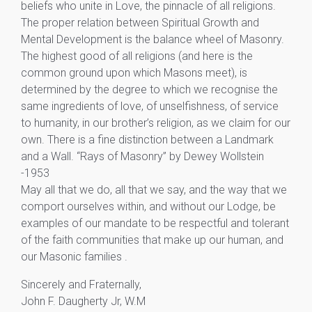
beliefs who unite in Love, the pinnacle of all religions.
The proper relation between Spiritual Growth and
Mental Development is the balance wheel of Masonry.
The highest good of all religions (and here is the
common ground upon which Masons meet), is
determined by the degree to which we recognise the
same ingredients of love, of unselfishness, of service
to humanity, in our brother’s religion, as we claim for our
own. There is a fine distinction between a Landmark
and a Wall. “Rays of Masonry” by Dewey Wollstein
-1953
May all that we do, all that we say, and the way that we
comport ourselves within, and without our Lodge, be
examples of our mandate to be respectful and tolerant
of the faith communities that make up our human, and
our Masonic families .
Sincerely and Fraternally,
John F. Daugherty Jr, W.M