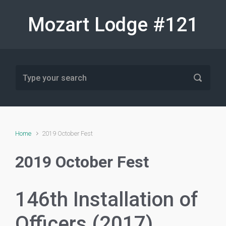
Skip to main content
Mozart Lodge #121
Home
2019 October Fest
2019 October Fest
146th Installation of
Officers (2017)