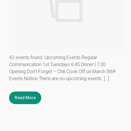
42 events found. Upcoming Events Regular
Communication 1st Tuesdays 6:45 Dinner | 7:30
Opening Don’t Forget – Chili Cook Off on March 5th!!!
Events Notice There are no upcoming events. […]
Read More