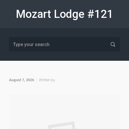
Skip to main content
Mozart Lodge #121
August 7, 2026
Written by