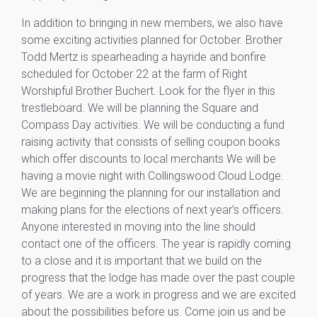
In addition to bringing in new members, we also have
some exciting activities planned for October. Brother
Todd Mertz is spearheading a hayride and bonfire
scheduled for October 22 at the farm of Right
Worshipful Brother Buchert. Look for the flyer in this
trestleboard. We will be planning the Square and
Compass Day activities. We will be conducting a fund
raising activity that consists of selling coupon books
which offer discounts to local merchants We will be
having a movie night with Collingswood Cloud Lodge.
We are beginning the planning for our installation and
making plans for the elections of next year’s officers.
Anyone interested in moving into the line should
contact one of the officers. The year is rapidly coming
to a close and it is important that we build on the
progress that the lodge has made over the past couple
of years. We are a work in progress and we are excited
about the possibilities before us. Come join us and be