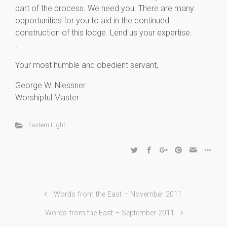
part of the process. We need you. There are many
opportunities for you to aid in the continued
construction of this lodge. Lend us your expertise.
.
Your most humble and obedient servant,
George W. Niessner
Worshipful Master
Eastern Light
Words from the East – November 2011
Words from the East – September 2011