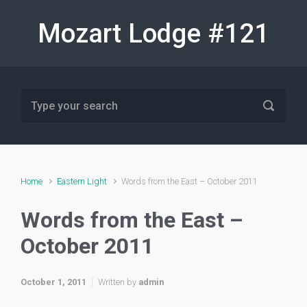
Skip to main content
Mozart Lodge #121
Home
Eastern Light
Words from the East – October 2011
Words from the East –
October 2011
October 1, 2011
Written by
admin