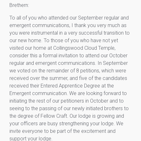
Brethern:
To all of you who attended our September regular and
emergent communications, I thank you very much as
you were instrumental in a very successful transition to
our new home. To those of you who have not yet
visited our home at Collingswood Cloud Temple,
consider this a formal invitation to attend our October
regular and emergent communications. In September
we voted on the remainder of 8 petitions, which were
received over the summer, and five of the candidates
received their Entered Apprentice Degree at the
Emergent communication. We are looking forward to
initiating the rest of our petitioners in October and to
seeing to the passing of our newly initiated brothers to
the degree of Fellow Craft. Our lodge is growing and
your officers are busy strengthening your lodge. We
invite everyone to be part of the excitement and
support your lodge.