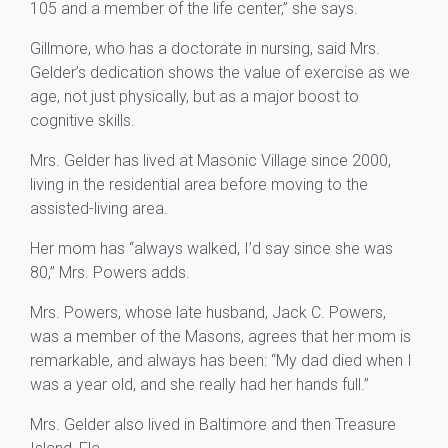
105 and a member of the life center,” she says.
Gillmore, who has a doctorate in nursing, said Mrs.
Gelder’s dedication shows the value of exercise as we
age, not just physically, but as a major boost to
cognitive skills.
Mrs. Gelder has lived at Masonic Village since 2000,
living in the residential area before moving to the
assisted-living area.
Her mom has “always walked, I’d say since she was
80,” Mrs. Powers adds.
Mrs. Powers, whose late husband, Jack C. Powers,
was a member of the Masons, agrees that her mom is
remarkable, and always has been: “My dad died when I
was a year old, and she really had her hands full.”
Mrs. Gelder also lived in Baltimore and then Treasure