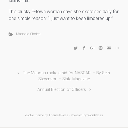
Island, Fla.
This plucky E-town woman says she exercises daily for
one simple reason: “I just want to keep limbered up.”
Masonic Stories
The Masons make a bid for NASCAR. – By Seth
Stevenson – Slate Magazine
Annual Election of Officers
evolve
theme by Theme4Press - Powered by
WordPress