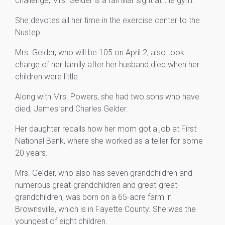
challenge, Mrs. Gelder is a familiar sight at the gym.
She devotes all her time in the exercise center to the
Nustep.
Mrs. Gelder, who will be 105 on April 2, also took
charge of her family after her husband died when her
children were little.
Along with Mrs. Powers, she had two sons who have
died, James and Charles Gelder.
Her daughter recalls how her mom got a job at First
National Bank, where she worked as a teller for some
20 years.
Mrs. Gelder, who also has seven grandchildren and
numerous great-grandchildren and great-great-
grandchildren, was born on a 65-acre farm in
Brownsville, which is in Fayette County. She was the
youngest of eight children.