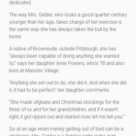
dedicated.
The way Mrs. Gelder, who looks a good quarter-century
younger than her age, takes charge of her exercise is
the same way she has always taken the bull by the
horns.
A native of Brownsville, outside Pittsburgh, she has
“always been capable of doing anything she wanted
to,” says her daughter Anne Powers, who’s 78 and also
lives at Masonic Village.
“Anything she set out to do, she did it. And when she did
it, it had to be perfect,” her daughter comments.
“She made afghans and Christmas stockings for the
three of us and for her grandchildren, and if it wasn’t
right, it got ripped out and started over, let me tell you.”
So at an age when merely getting out of bed can be a