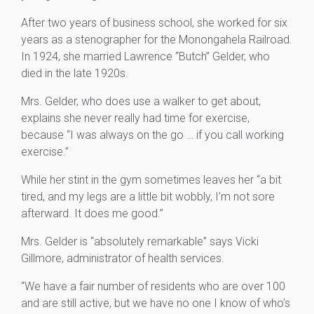
After two years of business school, she worked for six
years as a stenographer for the Monongahela Railroad.
In 1924, she married Lawrence “Butch” Gelder, who
died in the late 1920s.
Mrs. Gelder, who does use a walker to get about,
explains she never really had time for exercise,
because “I was always on the go … if you call working
exercise.”
While her stint in the gym sometimes leaves her “a bit
tired, and my legs are a little bit wobbly, I’m not sore
afterward. It does me good.”
Mrs. Gelder is “absolutely remarkable” says Vicki
Gillmore, administrator of health services.
“We have a fair number of residents who are over 100
and are still active, but we have no one I know of who’s