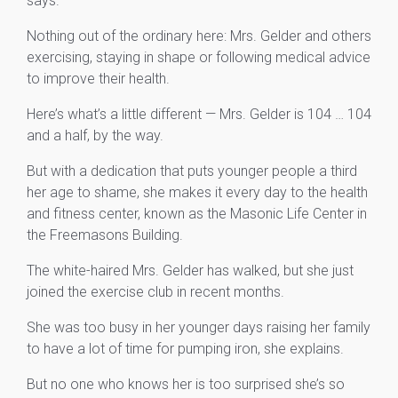
says.
Nothing out of the ordinary here: Mrs. Gelder and others
exercising, staying in shape or following medical advice
to improve their health.
Here’s what’s a little different — Mrs. Gelder is 104 … 104
and a half, by the way.
But with a dedication that puts younger people a third
her age to shame, she makes it every day to the health
and fitness center, known as the Masonic Life Center in
the Freemasons Building.
The white-haired Mrs. Gelder has walked, but she just
joined the exercise club in recent months.
She was too busy in her younger days raising her family
to have a lot of time for pumping iron, she explains.
But no one who knows her is too surprised she’s so