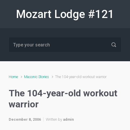
Skip to main content
Mozart Lodge #121
Home
Masonic Stories
The 104-year-old workout warrior
The 104-year-old workout
warrior
December 8, 2006
Written by
admin