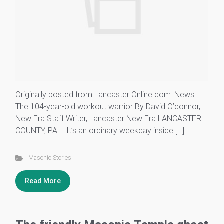
Originally posted from Lancaster Online.com: News :
The 104-year-old workout warrior By David O’connor,
New Era Staff Writer, Lancaster New Era LANCASTER
COUNTY, PA – It’s an ordinary weekday inside […]
Masonic Stories
Read More