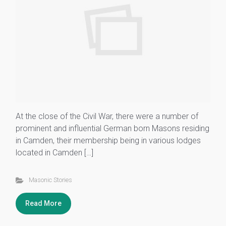
At the close of the Civil War, there were a number of
prominent and influential German born Masons residing
in Camden, their membership being in various lodges
located in Camden […]
Masonic Stories
Read More