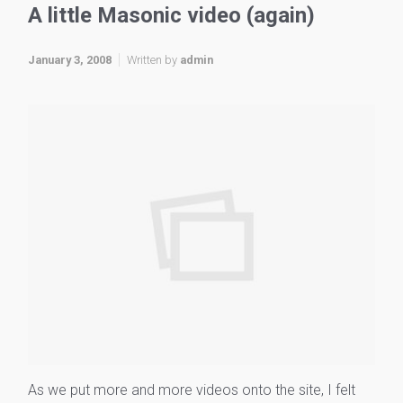
A little Masonic video (again)
January 3, 2008
Written by
admin
As we put more and more videos onto the site, I felt