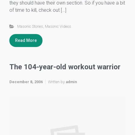
they should have their own section. So if you have a bit
of time to kill, check out […]
Masonic Stories
,
Masonic Videos
Read More
The 104-year-old workout warrior
December 8, 2006
Written by
admin