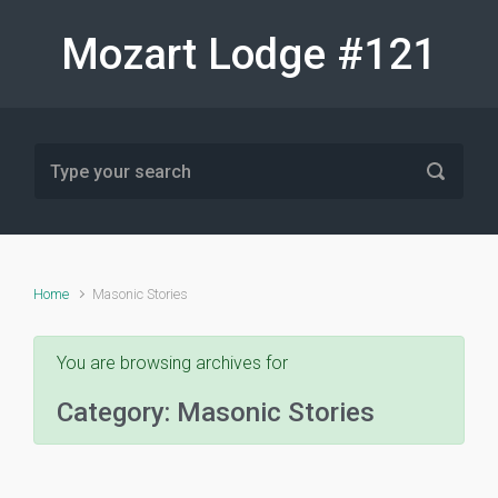
Skip to main content
Mozart Lodge #121
Home
Masonic Stories
You are browsing archives for
Category:
Masonic Stories