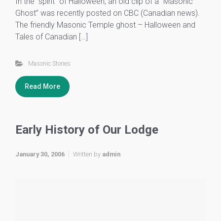
In the “spirit” of Halloween, an old clip of a “Masonic
Ghost” was recently posted on CBC (Canadian news).
The friendly Masonic Temple ghost – Halloween and
Tales of Canadian […]
Masonic Stories
Read More
Early History of Our Lodge
January 30, 2006
Written by
admin