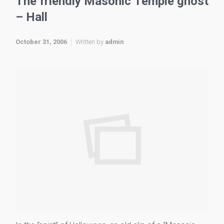
The friendly Masonic Temple ghost
– Hall
October 31, 2006
Written by
admin